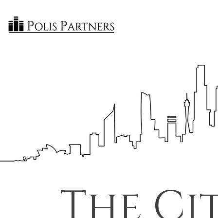
The Ci