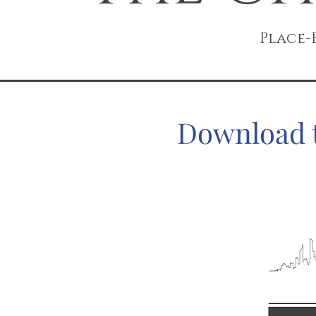
Place-
Download t