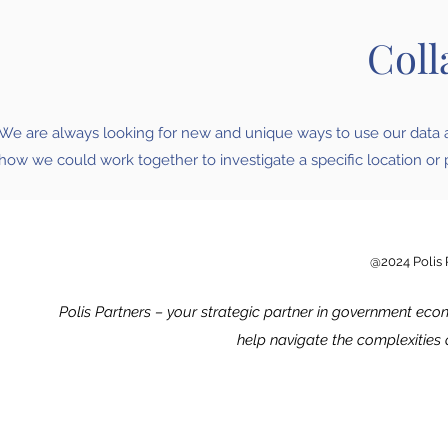
Coll
We are always looking for new and unique ways to use our data an
how we could work together to investigate a specific location or 
@2024 Polis P
Polis Partners – your strategic partner in government eco
help navigate the complexities o