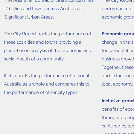
The Australian Bureau of Statistics classifies
The City Report 
101 cities and towns across Australia as
performance on
‘Significant Urban Areas’.
economic growt
The City Report tracks the performance of
Economic gro
these 101 cities and towns providing a
change in the si
place-based analysis of the economic and
fundamental dri
social health of a community.
business growth
Together, these
It also tracks the performance of regional
understanding 
Australia as a whole and compares this to
local economy.
the performance of other city types.
Inclusive grow
benefits of ec
through to peop
captured by loo