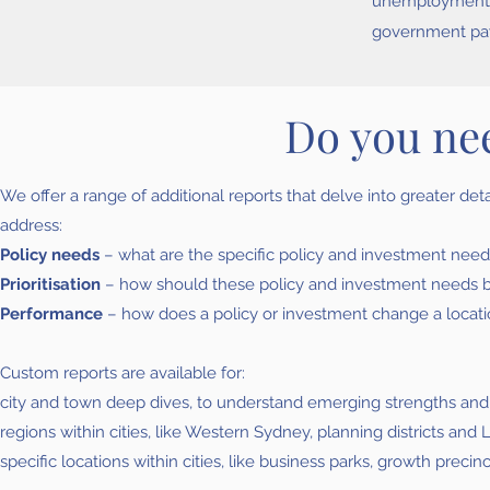
unemployment r
government pa
Do you ne
We offer a range of additional reports that delve into greater de
address:
Policy needs
– what are the specific policy and investment needs
Prioritisation
– how should these policy and investment needs be p
Performance
– how does a policy or investment change a locati
Custom reports are available for:
city and town deep dives, to understand emerging strengths an
regions within cities, like Western Sydney, planning districts a
specific locations within cities, like business parks, growth precin