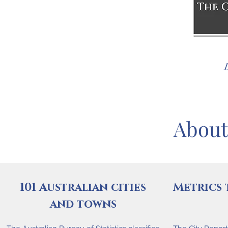
About
101 Australian cities
Metrics 
and towns