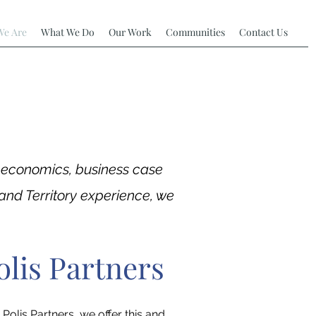
e Are
What We Do
Our Work
Communities
Contact Us
t economics, business case
and Territory experience, we
olis Partners
Polis Partners, we offer this and