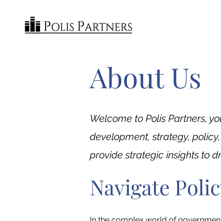
About Us
Welcome to Polis Partners, yo
development, strategy, policy
provide strategic insights to 
Navigate Poli
In the complex world of government e