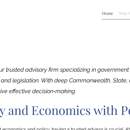
Home
Who W
ur trusted advisory firm specializing in governmen
, and legislation. With deep Commonwealth, State, 
drive effective decision‐making.
cy and Economics with P
conomics and policy, having a trusted advisor is crucial. At 