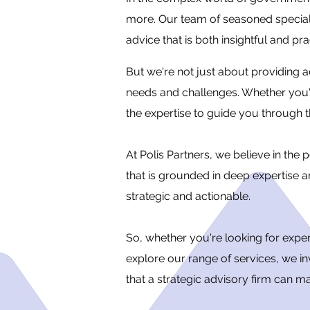
more. Our team of seasoned specialis
advice that is both insightful and pra
But we're not just about providing a
needs and challenges. Whether you're
the expertise to guide you through 
At Polis Partners, we believe in th
that is grounded in deep expertise a
strategic and actionable.
So, whether you're looking for exp
explore our range of services, we in
that a strategic advisory firm can 