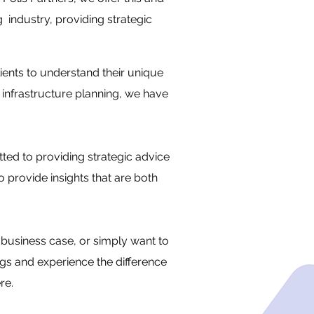
 industry, providing strategic
lients to understand their unique
 infrastructure planning, we have
ted to providing strategic advice
o provide insights that are both
business case, or simply want to
ngs and experience the difference
re.