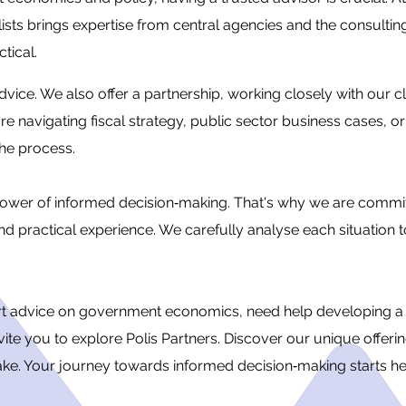
ts brings expertise from central agencies and the consulting
ctical.
dvice. We also offer a partnership, working closely with our c
 navigating fiscal strategy, public sector business cases, or
the process.
e power of informed decision‐making. That's why we are commit
nd practical experience. We carefully analyse each situation t
ert advice on government economics, need help developing a 
vite you to explore Polis Partners. Discover our unique offeri
make. Your journey towards informed decision‐making starts he